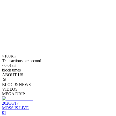
>
100K
Transactions per second
<
0.01s
block times
ABOUT US
BLOG & NEWS
VIDEOS
MEGA DRIP
2026/6/17
MOSS IS LIVE
01