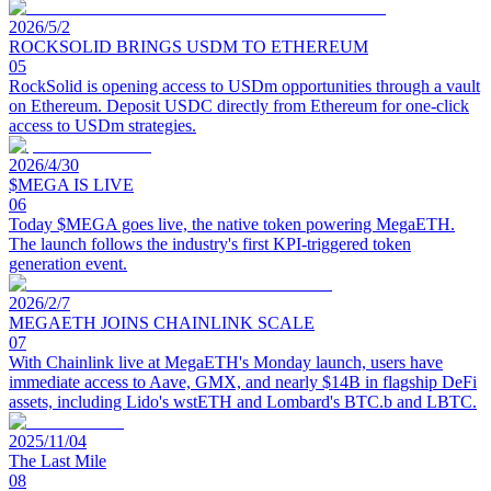
2026/5/2
ROCKSOLID BRINGS USDM TO ETHEREUM
05
RockSolid is opening access to USDm opportunities through a vault
on Ethereum. Deposit USDC directly from Ethereum for one-click
access to USDm strategies.
2026/4/30
$MEGA IS LIVE
06
Today $MEGA goes live, the native token powering MegaETH.
The launch follows the industry's first KPI-triggered token
generation event.
2026/2/7
MEGAETH JOINS CHAINLINK SCALE
07
With Chainlink live at MegaETH's Monday launch, users have
immediate access to Aave, GMX, and nearly $14B in flagship DeFi
assets, including Lido's wstETH and Lombard's BTC.b and LBTC.
2025/11/04
The Last Mile
08