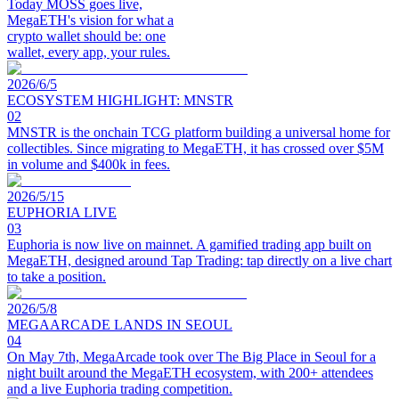
Today MOSS goes live,
MegaETH's vision for what a
crypto wallet should be: one
wallet, every app, your rules.
2026/6/5
ECOSYSTEM HIGHLIGHT: MNSTR
02
MNSTR is the onchain TCG platform building a universal home for
collectibles. Since migrating to MegaETH, it has crossed over $5M
in volume and $400k in fees.
2026/5/15
EUPHORIA LIVE
03
Euphoria is now live on mainnet. A gamified trading app built on
MegaETH, designed around Tap Trading: tap directly on a live chart
to take a position.
2026/5/8
MEGAARCADE LANDS IN SEOUL
04
On May 7th, MegaArcade took over The Big Place in Seoul for a
night built around the MegaETH ecosystem, with 200+ attendees
and a live Euphoria trading competition.