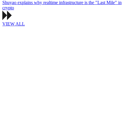
Shuyao explains why realtime infrastructure is the "Last Mile" in
crypto
VIEW ALL