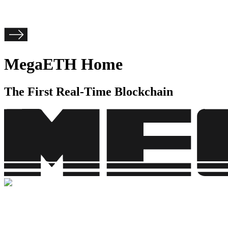
MegaETH Home
The First Real-Time Blockchain