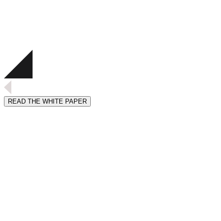
READ THE WHITE PAPER