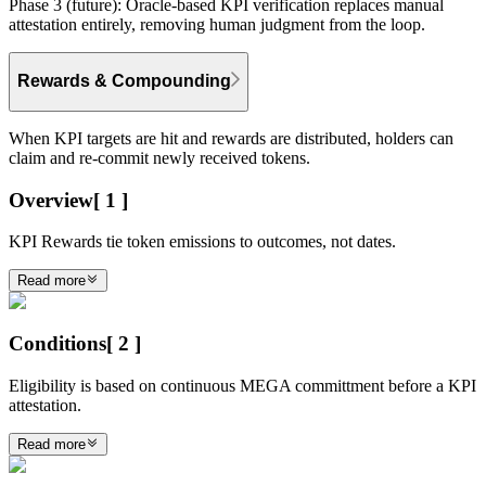
Phase 3 (future):
Oracle-based KPI verification replaces manual
attestation entirely, removing human judgment from the loop.
Rewards & Compounding
When KPI targets are hit and rewards are distributed, holders can
claim and re-commit newly received tokens.
Overview
[
1
]
KPI Rewards tie token emissions to outcomes, not dates.
Read more
Conditions
[
2
]
Eligibility is based on continuous MEGA committment before a KPI
attestation.
Read more