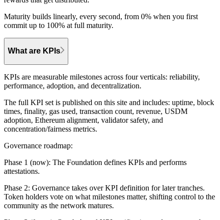
Maturity builds linearly, every second, from 0% when you first
commit up to 100% at full maturity.
What are KPIs
KPIs are measurable milestones across four verticals: reliability,
performance, adoption, and decentralization.
The full KPI set is published on this site and includes: uptime, block
times, finality, gas used, transaction count, revenue, USDM
adoption, Ethereum alignment, validator safety, and
concentration/fairness metrics.
Governance roadmap:
Phase 1 (now):
The Foundation defines KPIs and performs
attestations.
Phase 2:
Governance takes over KPI definition for later tranches.
Token holders vote on what milestones matter, shifting control to the
community as the network matures.