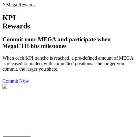
// Mega Rewards
KPI
Rewards
Commit your MEGA and participate when
MegaETH hits milestones
When each KPI tranche is reached, a pre-defined amount of MEGA
is released to holders with committed positions. The longer you
commit, the larger you share.
Commit Now