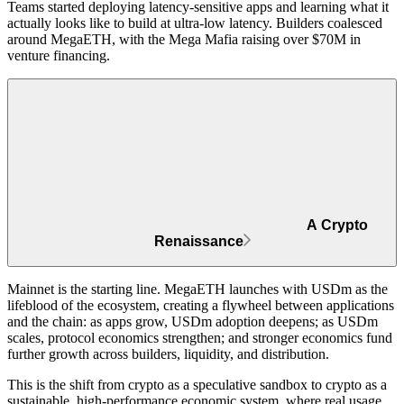
Teams started deploying latency-sensitive apps and learning what it
actually looks like to build at ultra-low latency. Builders coalesced
around MegaETH, with the Mega Mafia
raising over $70M in
venture financing
.
A Crypto
Renaissance
Mainnet is the starting line. MegaETH launches with USDm as the
lifeblood of the ecosystem,
creating a flywheel between applications
and the chain
: as apps grow, USDm adoption deepens; as USDm
scales, protocol economics strengthen; and stronger economics fund
further growth across builders, liquidity, and distribution.
This is the shift from crypto as a speculative sandbox to
crypto as a
sustainable, high-performance economic system
, where real usage