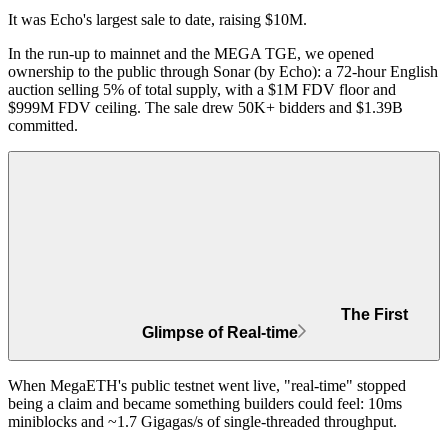
It was
Echo's largest sale to date
, raising $10M.
In the run-up to mainnet and the MEGA TGE, we opened
ownership to the public through Sonar (by Echo): a 72-hour English
auction selling 5% of total supply, with a $1M FDV floor and
$999M FDV ceiling. The sale drew
50K+ bidders and $1.39B
committed
.
The First
Glimpse of Real-time
When MegaETH's public testnet went live, "real-time" stopped
being a claim and became something builders could feel:
10ms
miniblocks and ~1.7 Gigagas/s
of single-threaded throughput.