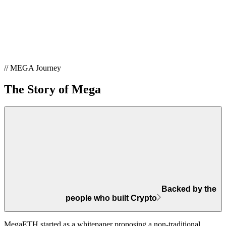
// MEGA Journey
The Story of Mega
Backed by the
people who built Crypto
MegaETH started as a whitepaper proposing a non-traditional