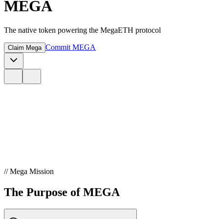
MEGA
The native token powering the MegaETH protocol
Commit MEGA
Claim Mega
// Mega Mission
The Purpose of MEGA