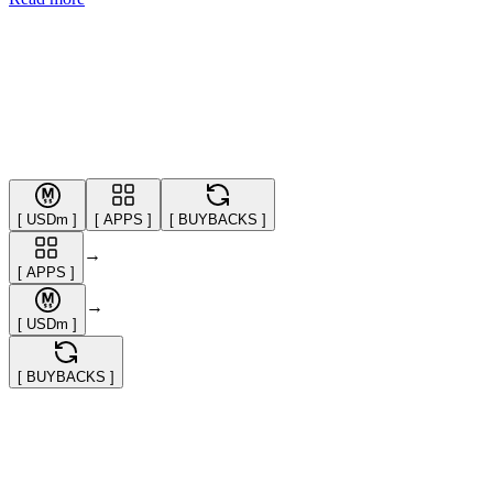
[
USDm
]
[
APPS
]
[
BUYBACKS
]
→
[
APPS
]
→
[
USDm
]
[
BUYBACKS
]