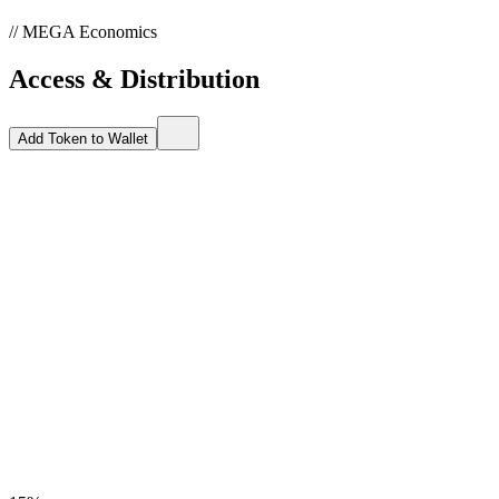
// MEGA Economics
Access & Distribution
Add Token to Wallet