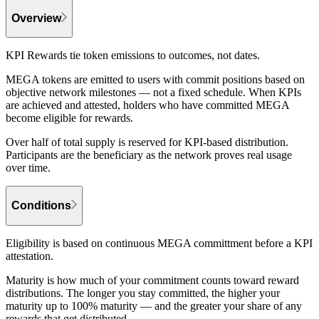
Overview
KPI Rewards tie token emissions to outcomes, not dates.
MEGA tokens are emitted to users with commit positions based on
objective network milestones — not a fixed schedule. When KPIs
are achieved and attested, holders who have committed MEGA
become eligible for rewards.
Over half of total supply is reserved for KPI-based distribution.
Participants are the beneficiary as the network proves real usage
over time.
Conditions
Eligibility is based on continuous MEGA committment before a KPI
attestation.
Maturity is how much of your commitment counts toward reward
distributions. The longer you stay committed, the higher your
maturity up to 100% maturity — and the greater your share of any
rewards that get distributed.