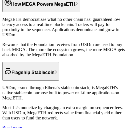
How MEGA Powers MegaETH
MegaETH democratizes what no other chain has: guaranteed low-
latency access to a real-time blockchain. Traders will pay for
proximity to the sequencer. Applications denominate and grow in
USDm.
Rewards that the Foundation receives from USDm are used to buy
back MEGA.
The more the ecosystem grows, the more MEGA gets
absorbed by the MegaETH Foundation.
Flagship Stablecoin
USDm, issued through Ethena's stablecoin stack, is MegaETH's
native stablecoin purpose built to power real-time applications on
MegaETH.
Most L2s monetize by charging an extra margin on sequencer fees.
With USDm,
MegaETH redirects value from financial yield rather
than users to fund the network.
Read more