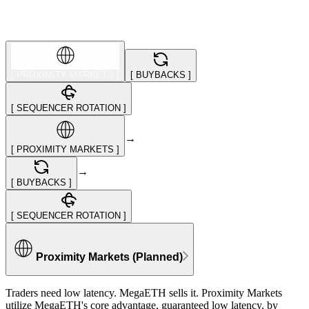
[
PROXIMITY MARKETS
]
[
BUYBACKS
]
[
SEQUENCER ROTATION
]
→
[
PROXIMITY MARKETS
]
→
[
BUYBACKS
]
[
SEQUENCER ROTATION
]
Proximity Markets (Planned)
Traders need low latency. MegaETH sells it. Proximity Markets
utilize MegaETH's core advantage, guaranteed low latency, by