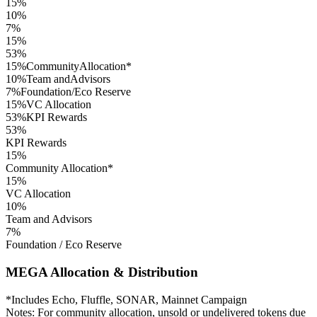
15
%
10
%
7
%
15
%
53
%
15
%
Community
Allocation*
10
%
Team and
Advisors
7
%
Foundation/
Eco Reserve
15
%
VC Allocation
53
%
KPI Rewards
53
%
KPI Rewards
15
%
Community Allocation*
15
%
VC Allocation
10
%
Team and Advisors
7
%
Foundation / Eco Reserve
MEGA Allocation & Distribution
*Includes Echo, Fluffle, SONAR, Mainnet Campaign
Notes: For community allocation, unsold or undelivered tokens due