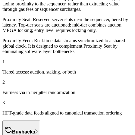
taxing proximity to the sequencer
, rather than extracting value
through gas fees or sequencer surcharges.
Proximity Seat:
Reserved server slots near the sequencer, tiered by
latency. Top-tier seats are auctioned; mid-tier combines auction +
MEGA locking; entry-level requires locking only.
Proximity Feed:
Real-time data streams synchronized to a shared
global clock. It is designed to complement Proximity Seat by
eliminating software-layer bottlenecks.
1
Tiered access: auction, staking, or both
2
Fairness via in-tier jitter randomization
3
HFT-grade data feeds aligned to canonical transaction ordering
Buybacks