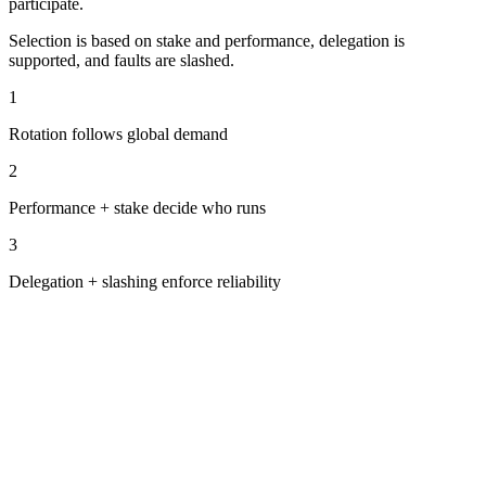
participate.
Selection is based on stake and performance, delegation is
supported, and faults are slashed.
1
Rotation follows global demand
2
Performance + stake decide who runs
3
Delegation + slashing enforce reliability