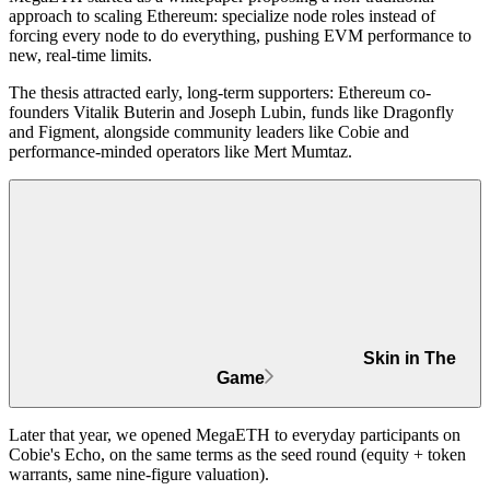
approach to scaling Ethereum: specialize node roles instead of
forcing every node to do everything, pushing EVM performance to
new, real-time limits.
The thesis attracted early, long-term supporters: Ethereum co-
founders
Vitalik Buterin
and
Joseph Lubin
, funds like
Dragonfly
and
Figment
, alongside community leaders like
Cobie
and
performance-minded operators like
Mert Mumtaz
.
Skin in The
Game
Later that year, we opened MegaETH to everyday participants on
Cobie's Echo, on the same terms as the seed round (equity + token
warrants, same nine-figure valuation).