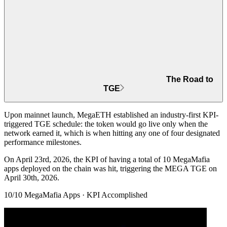
The Road to
TGE
Upon mainnet launch, MegaETH established an
industry-first KPI-
triggered TGE schedule
: the token would go live only when the
network earned it, which is when hitting any one of four designated
performance milestones.
On April 23rd, 2026, the KPI of
having a total of 10 MegaMafia
apps
deployed on the chain was hit, triggering the MEGA TGE on
April 30th, 2026.
10/10 MegaMafia Apps · KPI Accomplished