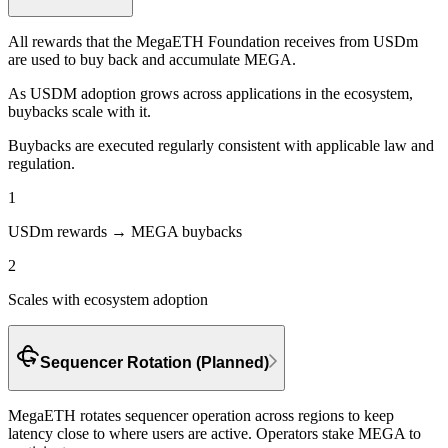
All rewards that the MegaETH Foundation receives from USDm
are used to
buy back and accumulate MEGA.
As USDM adoption grows across applications in the ecosystem,
buybacks scale with it.
Buybacks are executed regularly consistent with applicable law and
regulation.
1
USDm rewards → MEGA buybacks
2
Scales with ecosystem adoption
Sequencer Rotation (Planned)
MegaETH rotates sequencer operation across regions to keep
latency close to where users are active.
Operators stake MEGA to