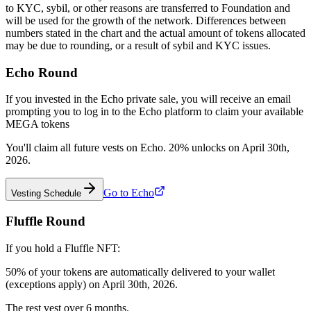
to KYC, sybil, or other reasons are transferred to Foundation and
will be used for the growth of the network. Differences between
numbers stated in the chart and the actual amount of tokens allocated
may be due to rounding, or a result of sybil and KYC issues.
Echo Round
If you invested in the Echo private sale, you will receive an email
prompting you to log in to the Echo platform to claim your available
MEGA tokens
You'll claim all future vests on Echo. 20% unlocks on April 30th,
2026.
Go to Echo
Vesting Schedule
Fluffle Round
If you hold a Fluffle NFT:
50% of your tokens are automatically delivered to your wallet
(exceptions apply) on April 30th, 2026.
The rest vest over 6 months.