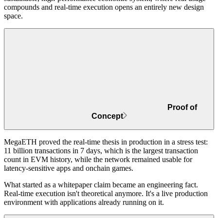
compounds and real-time execution opens an entirely new design
space.
Proof of
Concept
MegaETH proved the real-time thesis in production in a stress test:
11 billion transactions in 7 days
, which is the largest transaction
count in EVM history, while the network remained usable for
latency-sensitive apps and onchain games.
What started as a whitepaper claim became an engineering fact.
Real-time execution isn't theoretical anymore. It's a live production
environment with applications already running on it.