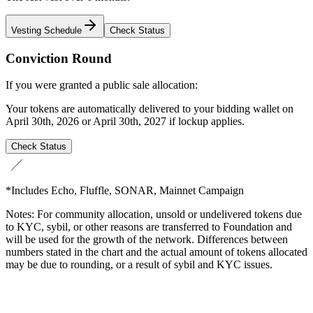
Vesting Schedule
Check Status
Conviction Round
If you were granted a public sale allocation:
Your tokens are automatically delivered to your bidding wallet on
April 30th, 2026 or April 30th, 2027 if lockup applies.
Check Status
*Includes Echo, Fluffle, SONAR, Mainnet Campaign
Notes: For community allocation, unsold or undelivered tokens due
to KYC, sybil, or other reasons are transferred to Foundation and
will be used for the growth of the network. Differences between
numbers stated in the chart and the actual amount of tokens allocated
may be due to rounding, or a result of sybil and KYC issues.