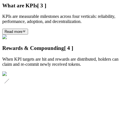
What are KPIs
[
3
]
KPIs are measurable milestones across four verticals: reliability,
performance, adoption, and decentralization.
Read more
Rewards & Compounding
[
4
]
When KPI targets are hit and rewards are distributed, holders can
claim and re-commit newly received tokens.