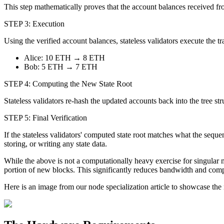
This step mathematically proves that the account balances received fr
STEP 3: Execution
Using the verified account balances, stateless validators execute the
Alice: 10 ETH → 8 ETH
Bob: 5 ETH → 7 ETH
STEP 4: Computing the New State Root
Stateless validators re-hash the updated accounts back into the tree st
STEP 5: Final Verification
If the stateless validators' computed state root matches what the seque
storing, or writing any state data.
While the above is not a computationally heavy exercise for singular 
portion of new blocks. This significantly reduces bandwidth and compu
Here is an image from our node specialization article to showcase th