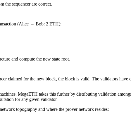
om the sequencer are correct.
 transaction (Alice → Bob: 2 ETH):
ructure and compute the new state root.
ncer claimed for the new block, the block is valid. The validators have c
machines, MegaETH takes this further by distributing validation amongs
tation for any given validator.
e network topography and where the prover network resides: