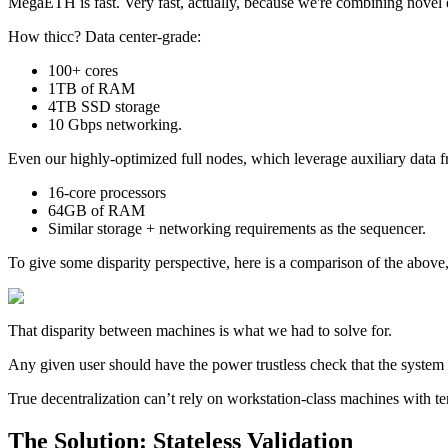
MegaETH is fast. Very fast, actually, because we're combining novel e
How thicc? Data center-grade:
100+ cores
1TB of RAM
4TB SSD storage
10 Gbps networking.
Even our highly-optimized full nodes, which leverage auxiliary data fr
16-core processors
64GB of RAM
Similar storage + networking requirements as the sequencer.
To give some disparity perspective, here is a comparison of the above
That disparity between machines is what we had to solve for.
Any given user should have the power trustless check that the system i
True decentralization can’t rely on workstation-class machines with t
The Solution: Stateless Validation