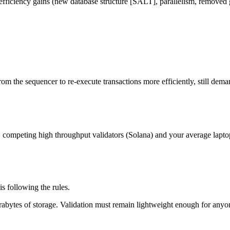
fficiency gains (new database structure [SALT], parallelism, removed ga
om the sequencer to re-execute transactions more efficiently, still dem
, competing high throughput validators (Solana) and your average lapto
s following the rules.
erabytes of storage. Validation must remain lightweight enough for anyo