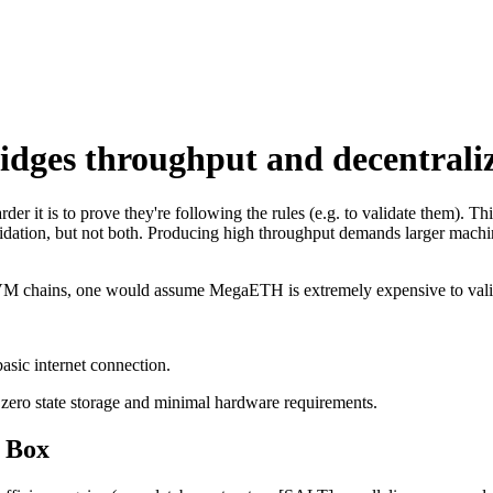
s throughput and decentraliz
er it is to prove they're following the rules (e.g. to validate them). T
alidation, but not both. Producing high throughput demands larger mach
e EVM chains, one would assume MegaETH is extremely expensive to vali
sic internet connection.
 zero state storage and minimal hardware requirements.
 Box