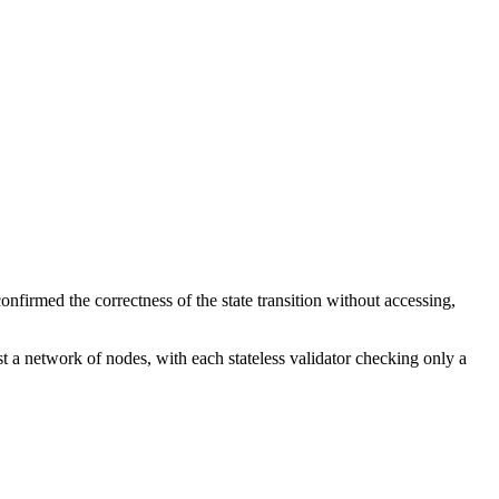
onfirmed the correctness of the state transition without accessing,
t a network of nodes, with each stateless validator checking only a