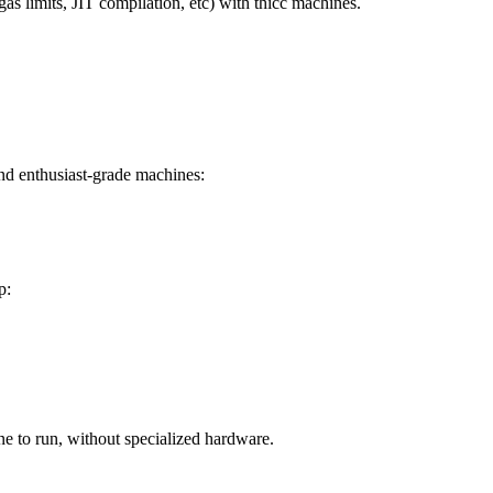
s limits, JIT compilation, etc) with thicc machines.
and enthusiast-grade machines:
p:
ne to run, without specialized hardware.