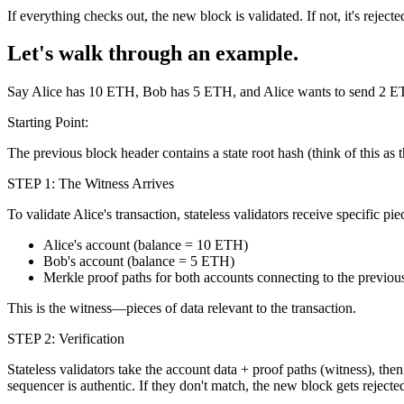
If everything checks out, the new block is validated. If not, it's rejecte
Let's walk through an example.
Say Alice has 10 ETH, Bob has 5 ETH, and Alice wants to send 2 E
Starting Point:
The previous block header contains a state root hash (think of this as t
STEP 1: The Witness Arrives
To validate Alice's transaction, stateless validators receive specific p
Alice's account (balance = 10 ETH)
Bob's account (balance = 5 ETH)
Merkle proof paths for both accounts connecting to the previous
This is the witness—pieces of data relevant to the transaction.
STEP 2: Verification
Stateless validators take the account data + proof paths (witness), then
sequencer is authentic. If they don't match, the new block gets reject