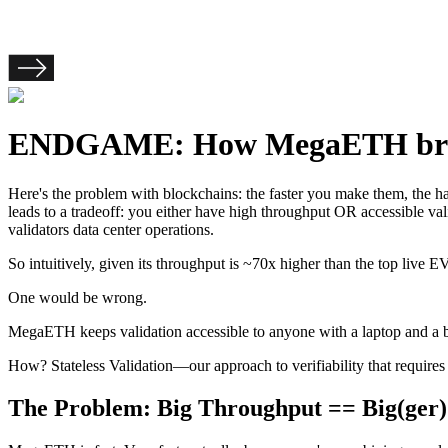
ENDGAME: How MegaETH bridge
Here's the problem with blockchains: the faster you make them, the hard
leads to a tradeoff: you either have high throughput OR accessible v
validators data center operations.
So intuitively, given its throughput is ~70x higher than the top liv
One would be wrong.
MegaETH keeps validation accessible to anyone with a laptop and a ba
How? Stateless Validation—our approach to verifiability that requires
The Problem: Big Throughput == Big(ger)