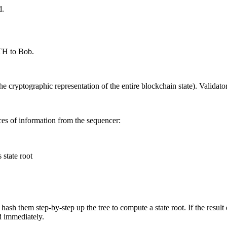
d.
TH to Bob.
he cryptographic representation of the entire blockchain state). Validator
ieces of information from the sequencer:
 state root
 hash them step-by-step up the tree to compute a state root. If the result 
ed immediately.