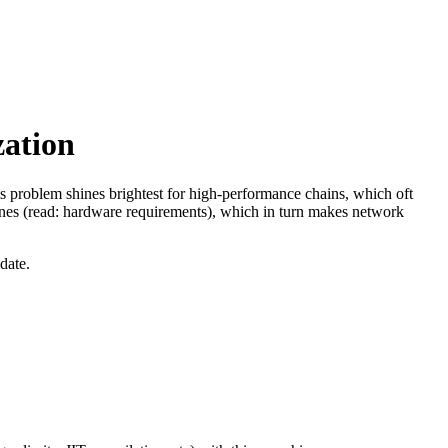
ation
his problem shines brightest for high-performance chains, which oft
ines (read: hardware requirements), which in turn makes network
date.