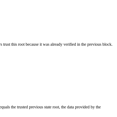
s trust this root because it was already verified in the previous block.
equals the trusted previous state root, the data provided by the