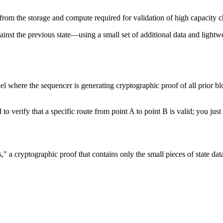
from the storage and compute required for validation of high capacity c
ainst the previous state—using a small set of additional data and lightw
l where the sequencer is generating cryptographic proof of all prior blo
 to verify that a specific route from point A to point B is valid; you ju
a cryptographic proof that contains only the small pieces of state data 