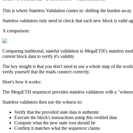
This is where Stateless Validation comes in:
shifting the burden away 
Stateless validators only need to check that each new block is valid ag
A comparison:
Comparing traditional, stateful validation to MegaETH's stateless mode
current block data to verify it's validity
The key insight is that you don't need to use a whole map of the world
verify yourself that the roads connect correctly.
Here's how it works:
The MegaETH sequencer provides stateless validators with a "witness," 
Stateless validators then use the witness to:
Verify that the provided state data is authentic
Execute the block's transactions using this verified data
Compute what the new state root should be
Confirm it matches what the sequencer claims