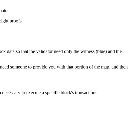
hains.
eight proofs.
ck data so that the validator need only the witness (blue) and the
st need someone to provide you with that portion of the map, and then
necessary to execute a specific block's transactions.