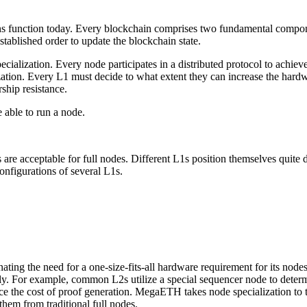
ains function today. Every blockchain comprises two fundamental compo
stablished order to update the blockchain state.
cialization. Every node participates in a distributed protocol to achiev
tion. Every L1 must decide to what extent they can increase the hardw
ship resistance.
e able to run a node.
are acceptable for full nodes. Different L1s position themselves quite d
nfigurations of several L1s.
nating the need for a one-size-fits-all hardware requirement for its nod
ntly. For example, common L2s utilize a special sequencer node to deter
 the cost of proof generation. MegaETH takes node specialization to th
hem from traditional full nodes.