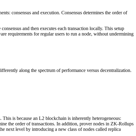
nents: consensus and execution. Consensus determines the order of
e consensus and then executes each transaction locally. This setup
are requirements for regular users to run a node, without undermining
ifferently along the spectrum of performance versus decentralization.
es. This is because an L2 blockchain is inherently heterogeneous:
mine the order of transactions. In addition, prover nodes in ZK-Rollups
e next level by introducing a new class of nodes called replica