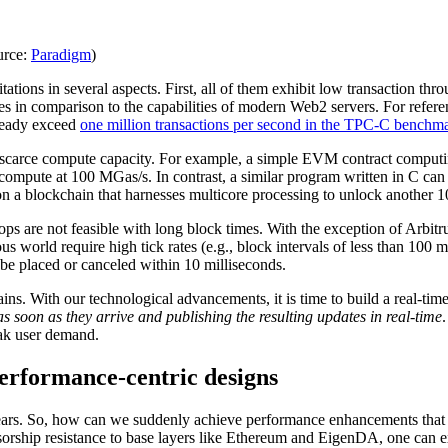
urce:
Paradigm
)
itations in several aspects. First, all of them exhibit low transaction 
ales in comparison to the capabilities of modern Web2 servers. For ref
ready exceed
one million transactions per second in the TPC-C benchm
o scarce compute capacity. For example, a simple EVM contract computi
pute at 100 MGas/s. In contrast, a similar program written in C can c
 on a blockchain that harnesses multicore processing to unlock another
ops are not feasible with long block times. With the exception of Arbitru
orld require high tick rates (e.g., block intervals of less than 100 mi
be placed or canceled within 10 milliseconds.
ns. With our technological advancements, it is time to build a real-tim
as soon as they arrive and publishing the resulting updates in real-time
eak user demand.
performance-centric designs
years. So, how can we suddenly achieve performance enhancements that su
ensorship resistance to base layers like Ethereum and EigenDA, one can 