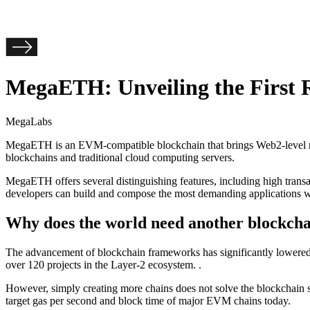
MegaETH: Unveiling the First 
MegaLabs
MegaETH is an EVM-compatible blockchain that brings Web2-level real-
blockchains and traditional cloud computing servers.
MegaETH offers several distinguishing features, including high tran
developers can build and compose the most demanding applications w
Why does the world need another blockch
The advancement of blockchain frameworks has significantly lowered t
over 120 projects in the Layer-2 ecosystem. .
However, simply creating more chains does not solve the blockchain sca
target gas per second and block time of major EVM chains today.