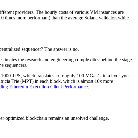
ifferent providers. The hourly costs of various VM instances are
10 times more performant) than the average Solana validator, while
 centralized sequencer? The answer is no.
estimates the research and engineering complexities behind the stage.
he sequencers.
000 TPS, which translates to roughly 100 MGas/s, in a live sync
atricia Trie (MPT) in each block, which is almost 10x more
ding Ethereum Execution Client Performance
.
per-optimized blockchain remains an unsolved challenge.