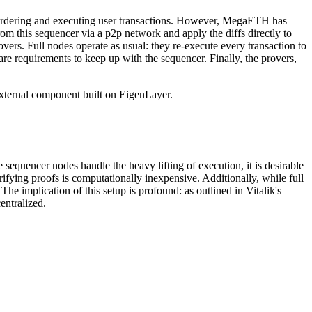
or ordering and executing user transactions. However, MegaETH has
om this sequencer via a p2p network and apply the diffs directly to
rovers. Full nodes operate as usual: they re-execute every transaction to
ware requirements to keep up with the sequencer. Finally, the provers,
external component built on EigenLayer.
 sequencer nodes handle the heavy lifting of execution, it is desirable
fying proofs is computationally inexpensive. Additionally, while full
he implication of this setup is profound: as outlined in Vitalik's
entralized.