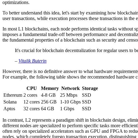
optimizations.
To better understand this idea, let's start by examining how blockch
user transactions, while execution processes these transactions in the e
In most L1 blockchains, each node performs identical tasks without spe
imposes a fundamental trade-off between performance and decentraliza
the fundamental properties of a blockchain such as security and censor
It's crucial for blockchain decentralization for regular users to b
–
Vitalik Buterin
However, there is no definitive answer to what hardware requirements 
For example, the following table shows the recommended hardware co
CPU
Memory
Network
Storage
Ethereum
2 cores
4-8 GB
25 Mbps
SSD
Solana
12 cores
256 GB
1-10 Gbps
SSD
Aptos
32 cores
64 GB
1 Gbps
SSD
In contrast, L2 represents a paradigm shift in blockchain design, elimi
different nodes are specialized to perform specific tasks more efficie
often rely on specialized accelerators such as GPU and FPGA to reduce
nodes, which completely forego transaction execution, distinguishing t