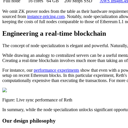
Full node
16 cores
64 GB
200 Mbps
SSD
AWS Im4gn.4x
We omit ZK prover nodes from the table as their hardware requirements
sourced from
instance-pricing.com
. Notably, node specialization all
keeping the costs of full nodes comparable to those of Ethereum L1 n
Engineering a real-time blockchain
The concept of node specialization is elegant and powerful. Naturally
While drawing an analogy to centralized servers can be a useful menta
Creating a real-time blockchain involves much more than taking an of
For instance, our
performance experiments
show that even with a pow
setup on recent Ethereum blocks. In this particular experiment, Reth'
computationally expensive than executing the transactions. For more de
Figure: Live sync performance of Reth
In summary, while the node specialization unlocks significant oppor
Our design philosophy