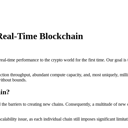
Real-Time Blockchain
time performance to the crypto world for the first time. Our goal is 
saction throughput, abundant compute capacity, and, most uniquely, mi
ithout bounds.
ain?
he barriers to creating new chains. Consequently, a multitude of new c
lability issue, as each individual chain still imposes significant limit