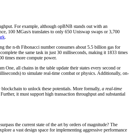
throughput. For example, although opBNB stands out with an
erence, 100 MGas/s translates to only 650 Uniswap swaps or 3,700
ark
.
ng the n-th Fibonacci number consumes about 5.5 billion gas for
omplete the same task in just 30 milliseconds, making it 1833 times
 100 times more compute power.
m One, all chains in the table update their states every second or
lliseconds) to simulate real-time combat or physics. Additionally, on-
e blockchain to unlock these potentials. More formally,
a real-time
. Further, it must support high transaction throughput and substantial
rpass the current state of the art by orders of magnitude? The
explore a vast design space for implementing aggressive performance