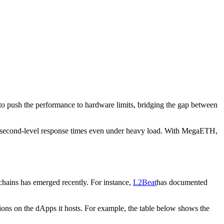
to push the performance to hardware limits, bridging the gap between
llisecond-level response times even under heavy load. With MegaETH,
hains has emerged recently. For instance,
L2Beat
has documented
ations on the dApps it hosts. For example, the table below shows the