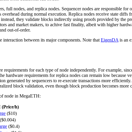
ers, full nodes, and replica nodes. Sequencer nodes are responsible f
 overhead during normal execution. Replica nodes receive state diffs fr
; instead, they validate blocks indirectly using proofs provided by the p
ators and market makers, to achive fast finality, albeit with higher hard
and out-of-order.
he interaction between its major components. Note that
EigenDA
is an 
are requirements for each type of node independently. For example, since
the hardware requirements for replica nodes can remain low because veri
ion generated by sequencers to re-execute transactions more efficiently. T
ntralized block validation, even though block production becomes more c
pe of node in MegaETH:
(Price/h)
rge
($10)
($0.004)
arge
($0.4)