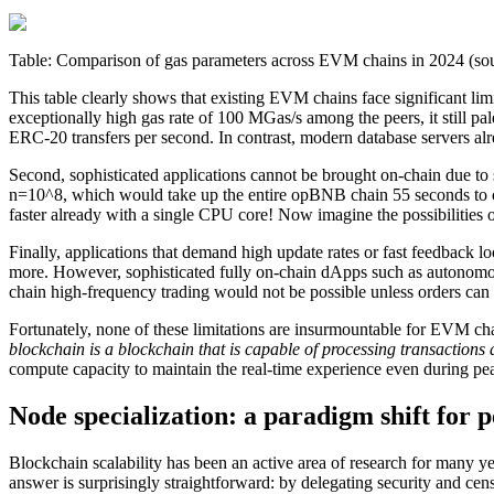
Table: Comparison of gas parameters across EVM chains in 2024 (so
This table clearly shows that existing EVM chains face significant lim
exceptionally high gas rate of 100 MGas/s among the peers, it still p
ERC-20 transfers per second. In contrast, modern database servers al
Second, sophisticated applications cannot be brought on-chain due t
n=10^8, which would take up the entire opBNB chain 55 seconds to com
faster already with a single CPU core! Now imagine the possibilities
Finally, applications that demand high update rates or fast feedback lo
more. However, sophisticated fully on-chain dApps such as autonomous w
chain high-frequency trading would not be possible unless orders can 
Fortunately, none of these limitations are insurmountable for EVM chai
blockchain is a blockchain that is capable of processing transactions 
compute capacity to maintain the real-time experience even during p
Node specialization: a paradigm shift for 
Blockchain scalability has been an active area of research for many 
answer is surprisingly straightforward: by delegating security and c