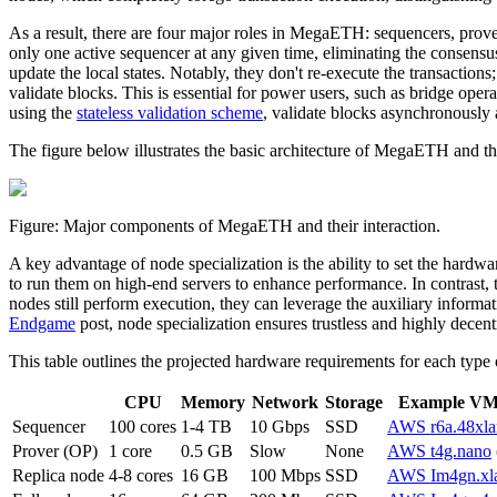
As a result, there are four major roles in MegaETH: sequencers, prov
only one active sequencer at any given time, eliminating the consensus
update the local states. Notably, they don't re-execute the transactions
validate blocks. This is essential for power users, such as bridge oper
using the
stateless validation scheme
, validate blocks asynchronously 
The figure below illustrates the basic architecture of MegaETH and t
Figure: Major components of MegaETH and their interaction.
A key advantage of node specialization is the ability to set the hardw
to run them on high-end servers to enhance performance. In contrast, 
nodes still perform execution, they can leverage the auxiliary informat
Endgame
post, node specialization ensures trustless and highly dece
This table outlines the projected hardware requirements for each ty
CPU
Memory
Network
Storage
Example VM 
Sequencer
100 cores
1-4 TB
10 Gbps
SSD
AWS r6a.48xla
Prover (OP)
1 core
0.5 GB
Slow
None
AWS t4g.nano
Replica node
4-8 cores
16 GB
100 Mbps
SSD
AWS Im4gn.xl