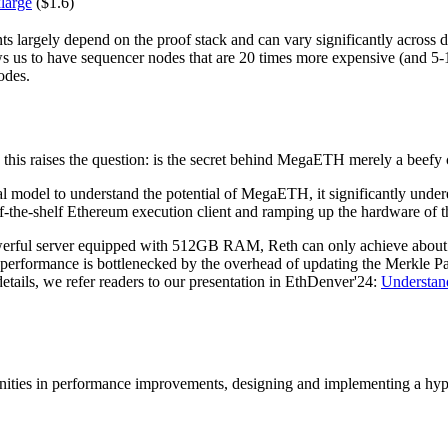
large
($1.6)
 largely depend on the proof stack and can vary significantly across d
ows us to have sequencer nodes that are 20 times more expensive (and 5-
odes.
, this raises the question: is the secret behind MegaETH merely a beefy
l model to understand the potential of MegaETH, it significantly under
f-the-shelf Ethereum execution client and ramping up the hardware of t
erful server equipped with 512GB RAM, Reth can only achieve about 1
s performance is bottlenecked by the overhead of updating the Merkle P
tails, we refer readers to our presentation in EthDenver'24:
Understan
tunities in performance improvements, designing and implementing a hy