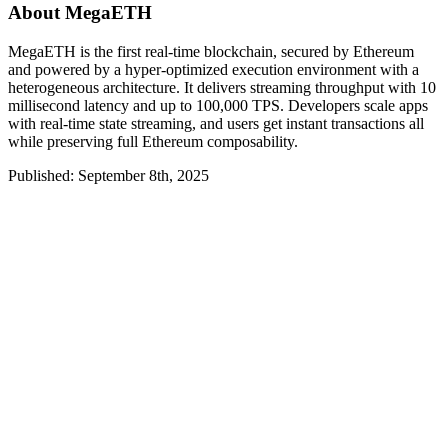
About MegaETH
MegaETH is the first real-time blockchain, secured by Ethereum
and powered by a hyper-optimized execution environment with a
heterogeneous architecture. It delivers streaming throughput with 10
millisecond latency and up to 100,000 TPS. Developers scale apps
with real-time state streaming, and users get instant transactions all
while preserving full Ethereum composability.
Published: September 8th, 2025