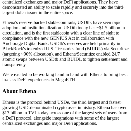
centralized exchanges and major DeFi applications. They have
demonstrated an ability to scale rapidly and securely into the third-
largest dollar issuer in the entire space.
Ethena's reserve-backed stablecoin rails,
USDtb
, have seen rapid
adoption and institutionalization. USDtb today has ~$1.5 billion in
circulation, and is the first stablecoin with a clear line of sight to
compliance with the new GENIUS Act in collaboration with
Anchorage Digital Bank
. USDtb's reserves are held primarily in
BlackRock's tokenized U.S. Treasuries fund (BUIDL)
via Securitize
(targeting ~90% allocation), and Ethena/Securitize enabled
24/7
atomic swaps
between USDtb and BUIDL to tighten settlement and
transparency.
We're excited to be working hand in hand with Ethena to bring best-
in-class DeFi experiences to MegaETH.
About Ethena
Ethena is the protocol behind USDe, the third-largest and fastest-
growing USD-denominated crypto asset in history. Ethena has over
$13 billion in TVL today across one of the largest sets of users from
a DeFi protocol, alongside integrations with some of the largest
centralized exchanges and major DeFi applications.