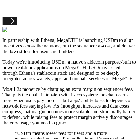
In partnership with Ethena, MegaETH is launching USDm to align
incentives across the network, run the sequencer at-cost, and deliver
the lowest fees for users and builders.
Today we're introducing
USDm
, a native stablecoin purpose-built to
power real-time applications on MegaETH. USDm is issued
through Ethena's stablecoin stack and designed to be deeply
integrated across wallets, apps, and onchain services on MegaETH.
Most L2s monetize by charging an
extra margin on sequencer fees
.
That puts the chain in tension with its ecosystem:
the chain earns
more when users pay more — but apps' ability to scale depends on
network fees staying low
. As throughput increases and data costs
compress, that margin becomes more volatile and structurally harder
to defend, while raising fees to protect margin actively discourages
the very usage you need to grow.
"USDm means lower fees for users and a more
expressive design space for applications. We are excited