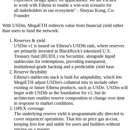
to work with Ethena to enable a win-win scenario for
all stakeholders in our ecosystem" - Shuyao Kong, Co-
Founder
With
USDm
, MegaETH redirects value from
financial yield
rather
than users to fund the network:
Reserves & yield
USDm v1 is issued on Ethena's
USDtb
rails, where reserves
are primarily invested in
BlackRock's tokenized U.S.
Treasury fund (BUIDL)
via Securitize, alongside liquid
stablecoins for redemptions, providing transparent,
institutional-grade backing and a predictable yield base.
Reserve flexibility
Ethena's stablecoin stack is built for adaptability, which lets
MegaETH adjust USDm's collateral mix to include other
existing or future Ethena products, such as USDe. USDm will
begin with USDtb as the foundation for v1, but its
architecture enables reserve composition to change over time
in response to market conditions.
OPEX coverage
The
underlying reserve yield
is programmatically directed to
cover
sequencer operations
. That lets us
price gas at-cost
,
keeping fees low and stable for users and builders without
relying on a margin.