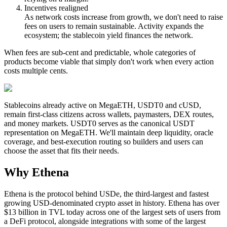
Incentives realigned
As network costs increase from growth,
we don't need to raise
fees
on users to remain sustainable. Activity expands the
ecosystem; the stablecoin yield finances the network.
When fees are
sub-cent and predictable
, whole categories of
products become viable that simply don't work when every action
costs multiple cents.
Stablecoins already active on MegaETH,
USDT0
and
cUSD
,
remain first-class citizens across wallets, paymasters, DEX routes,
and money markets.
USDT0
serves as the
canonical USDT
representation on MegaETH
. We'll maintain deep liquidity, oracle
coverage, and best-execution routing so builders and users can
choose the asset that fits their needs.
Why Ethena
Ethena is the protocol behind USDe, the third-largest and fastest
growing USD-denominated crypto asset in history. Ethena has over
$13 billion in TVL today across one of the largest sets of users from
a DeFi protocol, alongside integrations with some of the largest