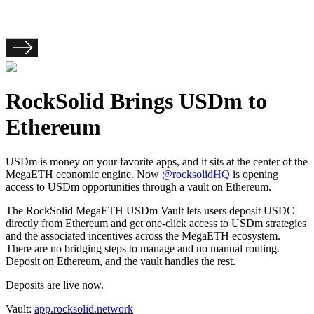
RockSolid Brings USDm to
Ethereum
USDm is money on your favorite apps, and it sits at the center of the
MegaETH economic engine. Now
@rocksolidHQ
is opening
access to USDm opportunities through a vault on Ethereum.
The RockSolid MegaETH USDm Vault lets users deposit USDC
directly from Ethereum and get one-click access to USDm strategies
and the associated incentives across the MegaETH ecosystem.
There are no bridging steps to manage and no manual routing.
Deposit on Ethereum, and the vault handles the rest.
Deposits are live now.
Vault:
app.rocksolid.network