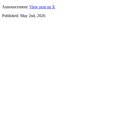
Announcement:
View post on X
Published: May 2nd, 2026