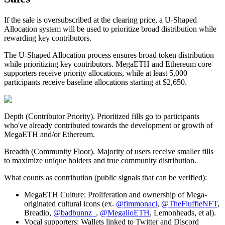
If the sale is oversubscribed at the clearing price, a U-Shaped
Allocation system will be used to prioritize broad distribution while
rewarding key contributors.
The
U-Shaped Allocation
process ensures broad token distribution
while prioritizing key contributors. MegaETH and Ethereum core
supporters receive priority allocations, while at least 5,000
participants receive baseline allocations starting at $2,650.
Depth (Contributor Priority)
. Prioritized fills go to participants
who've already contributed towards the development or growth of
MegaETH and/or Ethereum.
Breadth (Community Floor)
. Majority of users receive smaller fills
to maximize unique holders and true community distribution.
What counts as contribution (public signals that can be verified):
MegaETH Culture
: Proliferation and ownership of Mega-
originated cultural icons (ex.
@fimmonaci
,
@TheFluffleNFT
,
Breadio,
@badbunnz_
,
@MegalioETH
, Lemonheads, et al).
Vocal supporters
: Wallets linked to Twitter and Discord