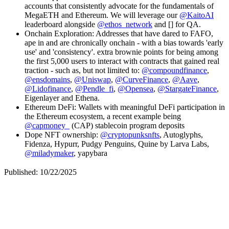
accounts that consistently advocate for the fundamentals of
MegaETH and Ethereum. We will leverage our
@KaitoAI
leaderboard alongside
@ethos_network
and [] for QA.
Onchain Exploration
: Addresses that have dared to FAFO,
ape in and are chronically onchain - with a bias towards 'early
use' and 'consistency'. extra brownie points for being among
the first 5,000 users to interact with contracts that gained real
traction - such as, but not limited to:
@compoundfinance
,
@ensdomains
,
@Uniswap
,
@CurveFinance
,
@Aave
,
@Lidofinance
,
@Pendle_fi
,
@Opensea
,
@StargateFinance
,
Eigenlayer and Ethena.
Ethereum DeFi
: Wallets with meaningful DeFi participation in
the Ethereum ecosystem, a recent example being
@capmoney_
(CAP) stablecoin program deposits
Dope NFT ownership
:
@cryptopunksnfts
, Autoglyphs,
Fidenza, Hypurr, Pudgy Penguins, Quine by Larva Labs,
@miladymaker
, yapybara
Published: 10/22/2025