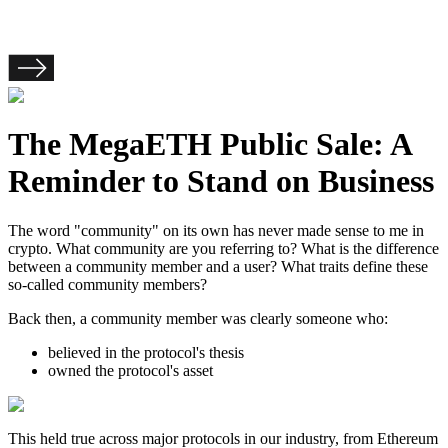
The MegaETH Public Sale: A
Reminder to Stand on Business
The word "community" on its own has never made sense to me in
crypto. What community are you referring to? What is the difference
between a community member and a user? What traits define these
so-called community members?
Back then, a community member was clearly someone who:
believed in the protocol's thesis
owned the protocol's asset
This held true across major protocols in our industry, from Ethereum