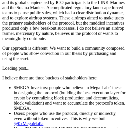
and its global chapters led by ICO participants to the LINK Marines
and the Solana Manlets. A complicated regulatory landscape forced
teams to pause public sales, which had a clear distribution dynamic,
and to explore airdrop systems. These airdrops aimed to make users
the primary stakeholders of the protocol, but the muddied incentives
produced only a few breakout successes. I do not believe an airdrop
farmer, mercenary by nature, believes in the protocol or wants to
meaningfully contribute.
Our approach is different. We want to build a community composed
of people who show conviction in our thesis by purchasing and
using the asset.
Loading post...
I believe there are three buckets of stakeholders here:
$MEGA Investors
: people who believe in Mega Labs' thesis
in designing the protocol (building the best execution layer for
crypto by centralizing block production and decentralizing
block validation) and want to accumulate the protocol's token,
$MEGA.
Users
: people who use the protocol, directly or indirectly,
even without token incentives. This is why we built
@0xMegaMafia