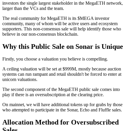
investors the single largest stakeholder in the MegaETH network,
larger than the VCs and the team.
The real community for MegaETH is its $MEGA investor
community, many of whom will be active users and ecosystem
supporters. This non-consensus sale will help identify those who
believe in our non-consensus blockchain.
Why this Public Sale on Sonar is Unique
Firstly, you choose a valuation you believe is compelling.
A ceiling valuation will be set at $999M, mostly because auction
systems can run rampant and retail shouldn't be forced to enter at
unicorn valuations.
The second component of the MegaETH public sale comes into
play if there is an oversubscription at the clearing price.
On mainnet, we will have additional tokens up for grabs by those
who attempted to participate in the Sonar, Echo and Fluffle sales.
Allocation Method for Oversubscribed
Sales