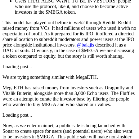
Users THAT ALSO WANT TO BE INVESTORS
: people
who use the protocol, like it, and choose to become active
investors in the $MEGA token.
This model has played out before in web2 through Reddit. Reddit
raised money from VCs. It had millions of users who used it with no
expectation of profit. As it prepared for its IPO, it offered a directed
share allocation to subreddit moderators and power users at the IPO
price alongside institutional investors.
@balajis
described it as a
DAO of sorts. Obviously, in the case of $MEGA we are discussing
a token compared to equity, but the story is still worth sharing.
Loading post...
We are trying something similar with MegaETH.
MegaETH has raised money from investors such as Dragonfly and
Vitalik Buterin, alongside more than 3,000 Echo users. The Fluffles
were an attempt to curate the investor base by filtering for people
who wanted to buy MEGA and who shared our values.
Loading post...
Now, as we enter mainnet, a public sale is being launched with
Sonar to create space for users (and potential users) who also want
to be investors in $MEGA. This public sale will make non-insider