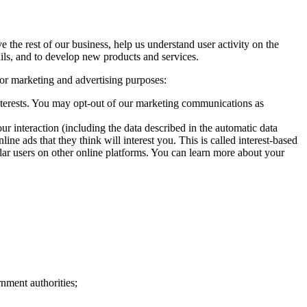
the rest of our business, help us understand user activity on the
ails, and to develop new products and services.
for marketing and advertising purposes:
terests. You may opt-out of our marketing communications as
ur interaction (including the data described in the automatic data
ne ads that they think will interest you. This is called interest-based
ilar users on other online platforms. You can learn more about your
nment authorities;