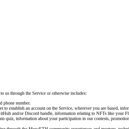
o us through the Service or otherwise includes:
and phone number.
 to establish an account on the Service, wherever you are based, inform
itHub and/or Discord handle, information relating to NFTs like your Fl
in quiz, information about your participation in our contests, promotio
ing through the MegaETH community experiences and meetups, technical