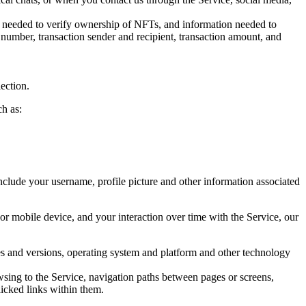
on needed to verify ownership of NFTs, and information needed to
on number, transaction sender and recipient, transaction amount, and
lection.
h as:
 include your username, profile picture and other information associated
r mobile device, and your interaction over time with the Service, our
pes and versions, operating system and platform and other technology
wsing to the Service, navigation paths between pages or screens,
licked links within them.