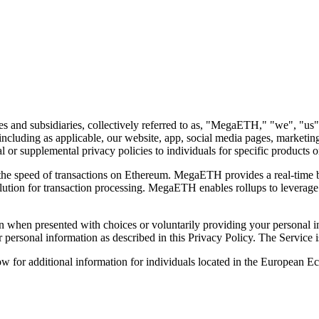
 and subsidiaries, collectively referred to as, "
MegaETH,
" "
we
", "
us
"
 (including as applicable, our website, app, social media pages, marketing 
r supplemental privacy policies to individuals for specific products or 
he speed of transactions on Ethereum. MegaETH provides a real-time b
olution for transaction processing. MegaETH enables rollups to leverage
 when presented with choices or voluntarily providing your personal inf
ur personal information as described in this Privacy Policy. The Service
ow for additional information for individuals located in the European