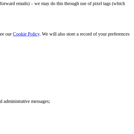
 forward emails) – we may do this through use of pixel tags (which
see our
Cookie Policy
. We will also store a record of your preferences
d administrative messages;