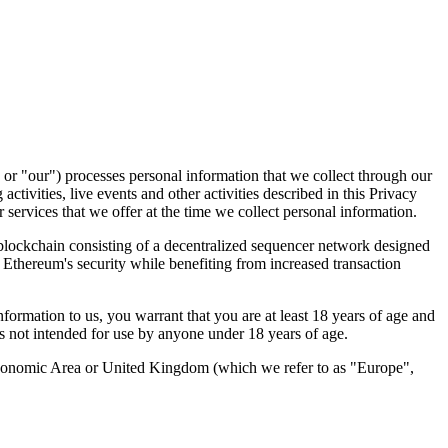
 or "
our
") processes personal information that we collect through our
activities, live events and other activities described in this Privacy
services that we offer at the time we collect personal information.
lockchain consisting of a decentralized sequencer network designed
 Ethereum's security while benefiting from increased transaction
ormation to us, you warrant that you are at least 18 years of age and
 is not intended for use by anyone under 18 years of age.
 Economic Area or United Kingdom (which we refer to as "Europe",