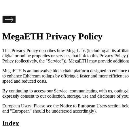
MegaETH Privacy Policy
This Privacy Policy describes how MegaLabs (including all its affiliates
digital or online properties or services that link to this Privacy Policy
Policy (collectively, the "
Service
")). MegaETH may provide additional o
MegaETH is an innovative blockchain platform designed to enhance t
to enhance Ethereum rollups by offering a faster and more efficient s
speed and reduced costs.
By continuing to access our Service, communicating with us, opting-in
expressly consent to our collection, storage, use and disclosure of yo
European Users. Please see the Notice to European Users section bel
and "European" should be understood accordingly).
Index