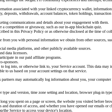
formation associated with your linked cryptocurrency wallet, informati
vity, deposits, withdrawals, account balances, token holdings, transacti
arketing communications and details about your engagement with them.
r a competition or giveaway, such as our in-app blockchain quiz.
ribed in this Privacy Policy or as otherwise disclosed at the time of col
from you with personal information we obtain from other sources, suc
cial media platforms, and other publicly available sources.
and data licensors.
rticipate in our paid affiliate programs.
co-sponsors.
e to log into, or otherwise link to, your Service account. This data may
ble to us based on your account settings on that service.
s partners may automatically log information about you, your computer o
ser type and version, time zone setting and location, browser plug-in ty
long you spent on a page or screen, the website you visited before bro
es and duration of access, and whether you have opened our emails or c
p/the Service to access your device's location.