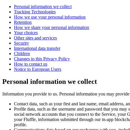
Personal information we collect
Tracking Technologies
How we use your personal information
Retention
How we share your personal information
Your choices
Other sites and services
Security
International data transfer
Children
Changes to this Privacy Policy
How to contact us
Notice to European Users
Personal information we collect
Information you provide to us.
Personal information you may provide t
Contact data
, such as your first and last name, email address, 
Profile data
, such as the username and password that you may set
social network accounts that you connect to the Service, your G
your Fluffle, information submitted through our in-app blockcha
profile.
Communications data
based on our exchanges with you, includ