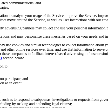
related communications; and
pages.
ion to analyze your usage of the Service, improve the Service, improve 
itors move around the Service, as well as user interactions with our em
rty advertising partners may collect and use your personal information 
tions and may personalize these messages based on your needs and in
 may use cookies and similar technologies to collect information about yo
d other online services over time, and use that information to serve onli
these companies to facilitate interest-based advertising to those or sim
es
section below.
on to:
u participate; and
ion at an event.
:
, such as to respond to subpoenas, investigations or requests from gover
(including by making and defending legal claims);