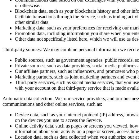
or otherwise.
Blockchain data
, such as your blockchain history and other in
facilitate transactions through the Service, such as trading acti
other similar data.
Marketing data
, such as your preferences for receiving our m
Promotion data
, including information you share when you ente
Other data
not specifically listed here, which we will use as desc
Third-party sources.
We may combine personal information we receive 
Public sources
, such as government agencies, public records, so
Private sources
, such as data providers, social media platforms 
Our affiliate partners
, such as influencers, and promoters who pa
Marketing partners
, such as joint marketing partners and event 
Third-party services
, such as social media services, that you us
with your account on that third-party service that is made availa
Automatic data collection.
We, our service providers, and our busines
communications and other online services, such as:
Device data
, such as your internet protocol (IP) address, brow
on the devices you use to access the Service.
Online activity data
, such as pages or screens you viewed, how 
information about your activity on a page or screen, access tim
Location data
, such as data collected when you authorize our ap