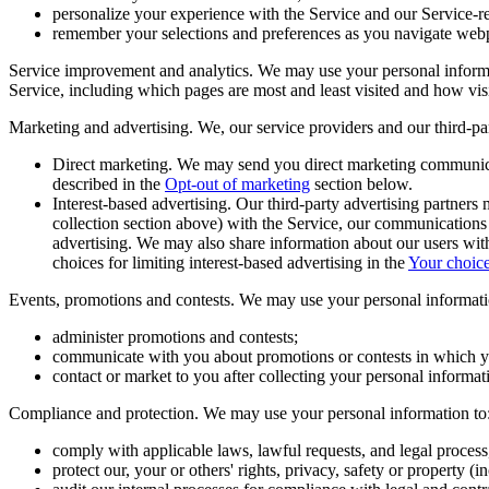
personalize your experience with the Service and our Service-
remember your selections and preferences as you navigate web
Service improvement and analytics.
We may use your personal informat
Service, including which pages are most and least visited and how vis
Marketing and advertising.
We, our service providers and our third-pa
Direct marketing
. We may send you direct marketing communica
described in the
Opt-out of marketing
section below.
Interest-based advertising
. Our third-party advertising partners
collection section above) with the Service, our communications an
advertising. We may also share information about our users with 
choices for limiting interest-based advertising in the
Your choic
Events, promotions and contests.
We may use your personal informati
administer promotions and contests;
communicate with you about promotions or contests in which yo
contact or market to you after collecting your personal informat
Compliance and protection.
We may use your personal information to
comply with applicable laws, lawful requests, and legal process
protect our, your or others' rights, privacy, safety or property 