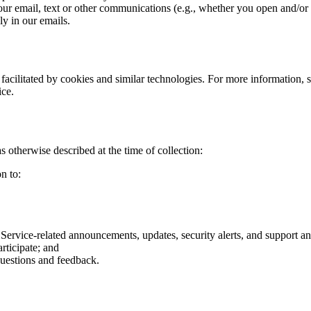
 our email, text or other communications (e.g., whether you open and/or
y in our emails.
 facilitated by cookies and similar technologies. For more information, 
ice.
 otherwise described at the time of collection:
n to:
ervice-related announcements, updates, security alerts, and support an
rticipate; and
questions and feedback.