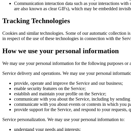
Communication interaction data
such as your interactions with
are also known as clear GIFs), which may be embedded invisibl
Tracking Technologies
Cookies and similar technologies.
Some of our automatic collection is
in respect of the use of these technologies in connection with the Serv
How we use your personal information
We may use your personal information for the following purposes or as
Service delivery and operations.
We may use your personal informatio
provide, operate and improve the Service and our business;
enable security features on the Service;
establish and maintain your profile on the Service;
communicate with you about the Service, including by sending S
communicate with you about events or contests in which you pa
provide support for the Service, and respond to your requests, 
Service personalization.
We may use your personal information to:
understand your needs and interests;