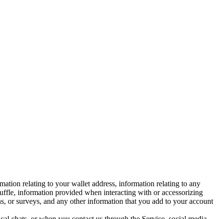
ation relating to your wallet address, information relating to any
uffle, information provided when interacting with or accessorizing
ns, or surveys, and any other information that you add to your account
 chats, or when you contact us through the Service, social media,